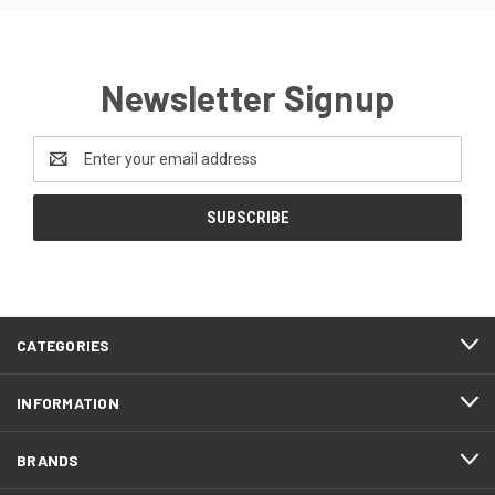
Newsletter Signup
Email
Address
CATEGORIES
INFORMATION
BRANDS