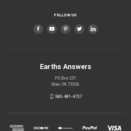
FOLLOW US
Earths Answers
PO Box 231
Blair, OK 73526
580-481-4737