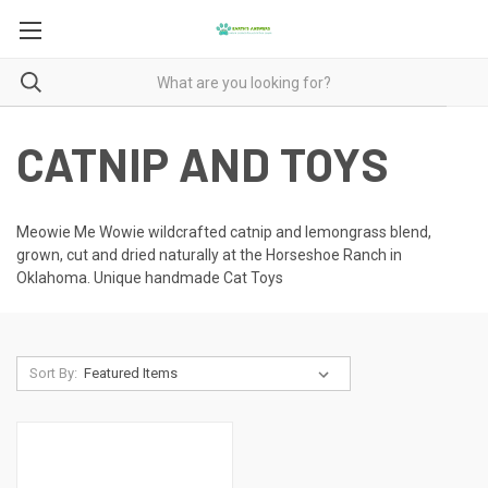
CATNIP AND TOYS
Meowie Me Wowie wildcrafted catnip and lemongrass blend,
grown, cut and dried naturally at the Horseshoe Ranch in
Oklahoma. Unique handmade Cat Toys
Sort By: