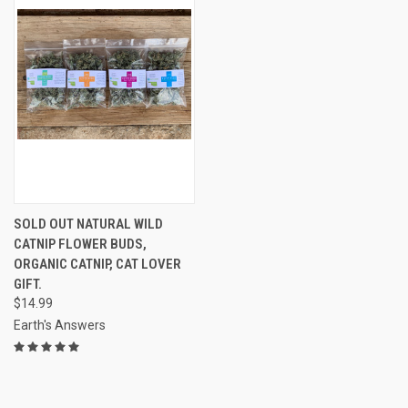
SOLD OUT NATURAL WILD
CATNIP FLOWER BUDS,
ORGANIC CATNIP, CAT LOVER
GIFT.
$14.99
Earth's Answers