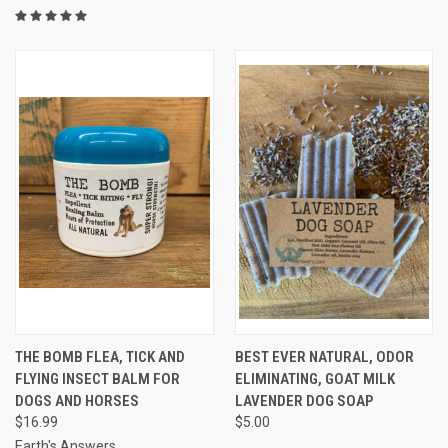
THE BOMB FLEA, TICK AND
BEST EVER NATURAL, ODOR
FLYING INSECT BALM FOR
ELIMINATING, GOAT MILK
DOGS AND HORSES
LAVENDER DOG SOAP
$16.99
$5.00
Earth's Answers