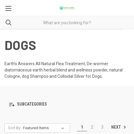
DOGS
Earth's Answers All Natural Flea Treatment, De-wormer
diatomaceous earth herbal blend and wellness powder, natural
Cologne, dog Shampoo and Colloidal Silver for Dogs,
SUBCATEGORIES
NEXT
1
2
3
Sort By: