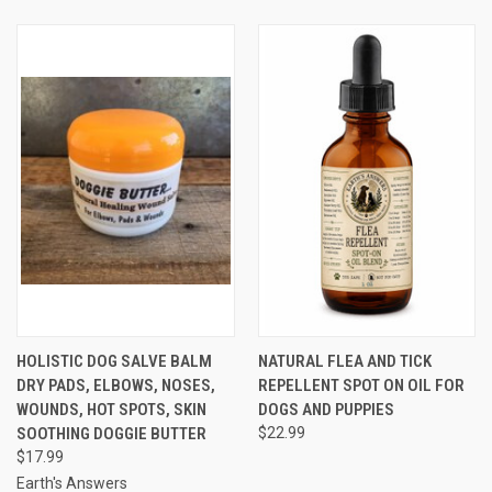
HOLISTIC DOG SALVE BALM
NATURAL FLEA AND TICK
DRY PADS, ELBOWS, NOSES,
REPELLENT SPOT ON OIL FOR
WOUNDS, HOT SPOTS, SKIN
DOGS AND PUPPIES
SOOTHING DOGGIE BUTTER
$22.99
$17.99
Earth's Answers