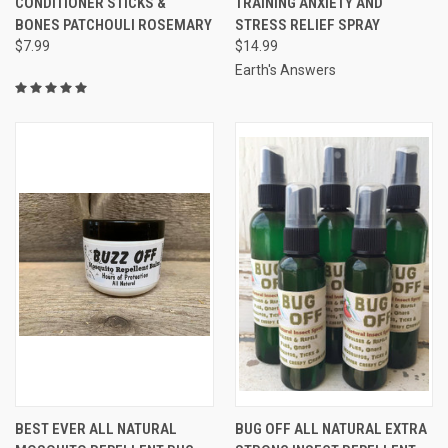
CONDITIONER STICKS &
TRAINING ANXIETY AND
BONES PATCHOULI ROSEMARY
STRESS RELIEF SPRAY
$7.99
$14.99
Earth's Answers
BEST EVER ALL NATURAL
BUG OFF ALL NATURAL EXTRA