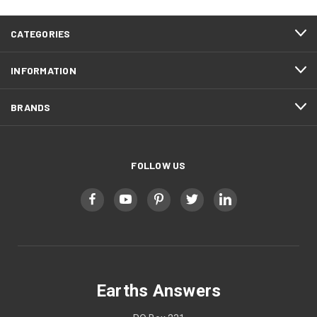
CATEGORIES
INFORMATION
BRANDS
FOLLOW US
Earths Answers