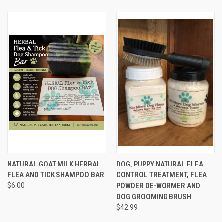
NATURAL GOAT MILK HERBAL
DOG, PUPPY NATURAL FLEA
FLEA AND TICK SHAMPOO BAR
CONTROL TREATMENT, FLEA
$6.00
POWDER DE-WORMER AND
DOG GROOMING BRUSH
$42.99