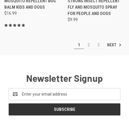
MOSQUITO REPELLENT BUG
STRONG INSECT REPELLENT
BALM KIDS AND DOGS
FLY AND MOSQUITO SPRAY
$16.99
FOR PEOPLE AND DOGS
$9.99
NEXT
1
2
3
Newsletter Signup
Email
Address