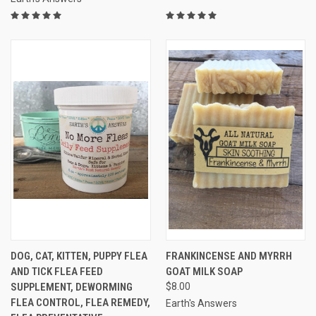
DOG, CAT, KITTEN, PUPPY FLEA
FRANKINCENSE AND MYRRH
AND TICK FLEA FEED
GOAT MILK SOAP
SUPPLEMENT, DEWORMING
$8.00
FLEA CONTROL, FLEA REMEDY,
Earth's Answers