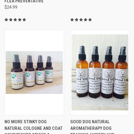
FLEA PREVENTATIVE
$24.99
NO MORE STINKY DOG
GOOD DOG NATURAL
NATURAL COLOGNE AND COAT
AROMATHERAPY DOG